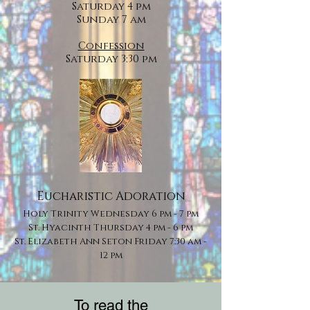
Saturday 4 pm
Sunday 7 am
Confession
Saturday 3:30 pm
Eucharistic Adoration
Holy Trinity ​Wednesday 6 pm - 7 pm
St. Hyacinth Thursday 4 pm - 6 pm
St. Elizabeth Ann Seton Friday 7:30 am -
12 pm
To read the