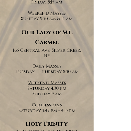
Friday 8:15 am
Weekend Masses
Sunday 9:30 am & 11 am
Our Lady of Mt.
Carmel
165 Central Ave, Silver Creek,
NY
Daily Masses
Tuesday - Thursday 8:30 am
Weekend Masses
Saturday 4:30 pm
Sunday 9 am
Confessions
Saturday 3:45 pm - 4:15 pm
Holy Trinity