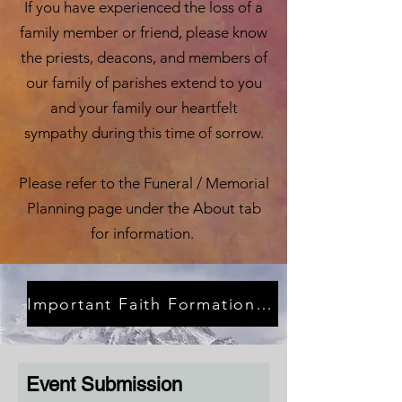
If you have experienced the loss of a
family member or friend, please know
the priests, deacons, and members of
our family of parishes extend to you
and your family our heartfelt
sympathy during this time of sorrow.
Please refer to the Funeral / Memorial
Planning page under the About tab
for information.
Important Faith Formation News Noticias Importantes de Educación Religiosa
Event Submission