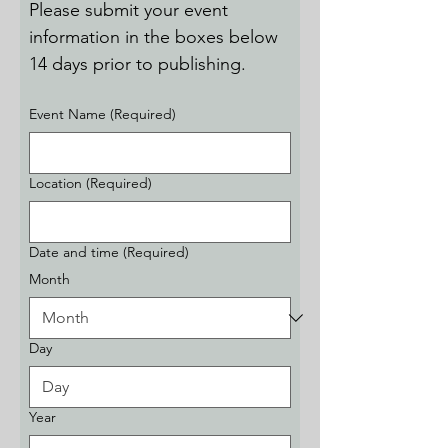
Please submit your event 
information in the boxes below 
14 days prior to publishing.
Event Name
(Required)
Location
(Required)
Date and time
(Required)
Month
Day
Year