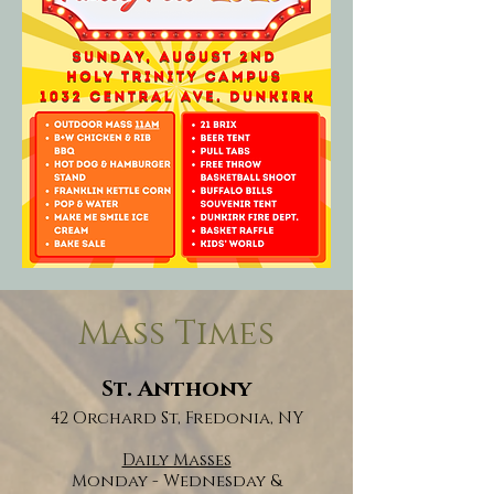
Mass Times
St. Anthony
42 Orchard St, Fredonia, NY
Daily Masses
Monday - Wednesday &