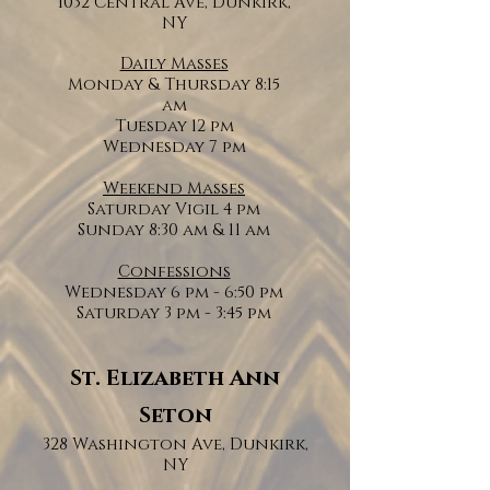
1032 Central Ave, Dunkirk,
NY
Daily Masses
Monday & Thursday 8:15
am
Tuesday 12 pm
Wednesday 7 pm
Weekend Masses
Saturday Vigil 4 pm
Sunday 8:30 am & 11 am
Confessions
Wednesday 6 pm - 6:50 pm
Saturday 3 pm - 3:45 pm
St. Elizabeth Ann
Seton
328 Washington Ave, Dunkirk,
NY