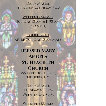
Daily Masses
Thursday & Friday 7 am
Weekend Masses
Sunday 10 am & 11:30 am
(Spanish)
Confession
after Sunday 10 am Mass
Blessed Mary
Angela
St. Hyacinth
Church
295 Lakeshore Dr. E,
Dunkirk, NY
Daily Masses
Tuesday 6:30 pm
Wednesday 8 am
Weekend Masses