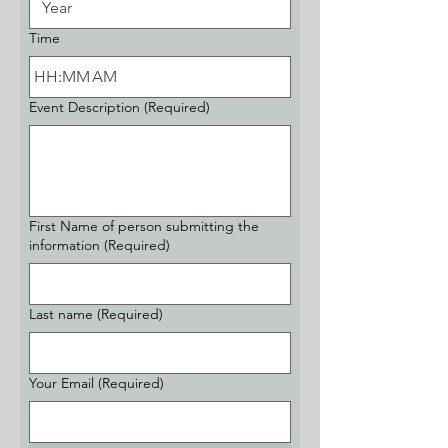
Time
:
AM
Event Description
(Required)
First Name of person submitting the
information
(Required)
Last name
(Required)
Your Email
(Required)