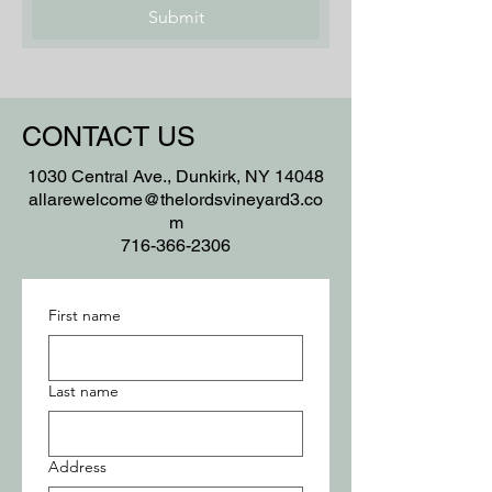
Submit
CONTACT US
1030 Central Ave., Dunkirk, NY 14048
allarewelcome@thelordsvineyard3.co
m
716-366-2306
First name
Last name
Address