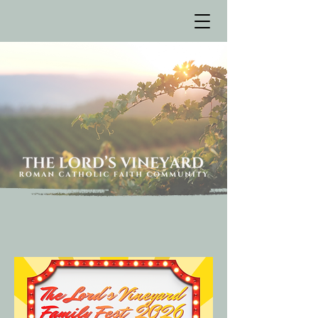
Bulletin