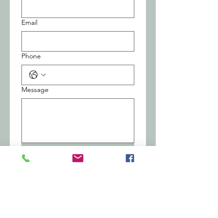
Email
Phone
Message
Submit
Central Office
1030 Central Ave., Dunkirk NY 14048