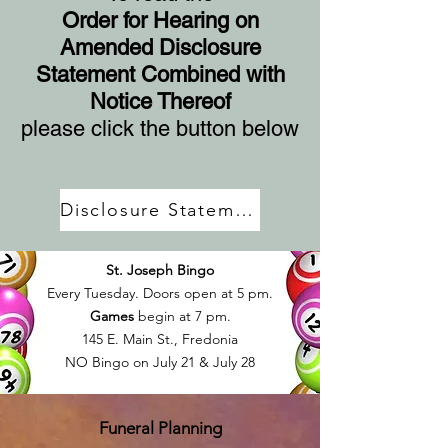
Order for Hearing on
Amended Disclosure
Statement Combined with
Notice Thereof
please click the button below
Disclosure Statement
St. Joseph Bingo
Every Tuesday. Doors open at 5 pm.
Games
begin at 7 pm.
145 E. Main St., Fredonia
NO Bingo on July 21 & July 28
Funeral Planning