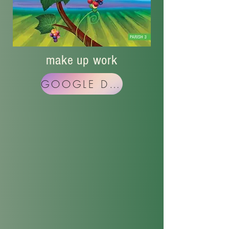
make up work
GOOGLE DRIVE