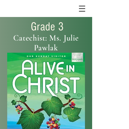
Grade 3
Catechist: Ms. Julie
Pawlak