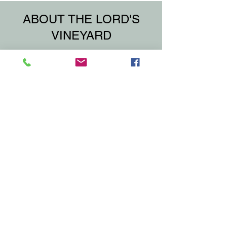
ABOUT THE LORD'S
VINEYARD
The Lord's Vineyard is a group of 4
parishes and 5 churches in Northern
Chautauqua County
within the Diocese of Buffalo.
If you would like to become a member of
our family, please click the "Join Us"
button, fill out the form and submit.
That's it! Welcome to the family!
No matter your present status in the
Catholic Church;
No matter your current family or marital
situation;
No matter your personal history, age,