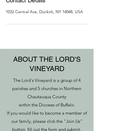
Contact Details
1032 Central Ave, Dunkirk, NY 14048, USA
ABOUT THE LORD'S
VINEYARD
The Lord's Vineyard is a group of 4
parishes and 5 churches in Northern
Chautauqua County
within the Diocese of Buffalo.
If you would like to become a member of
our family, please click the "Join Us"
button, fill out the form and submit.