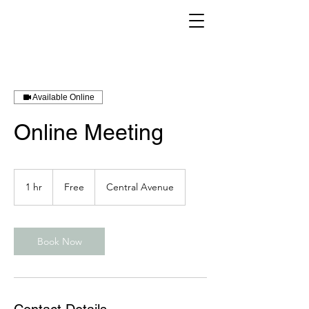
Available Online
Online Meeting
Free
1 hr
1
Free
Central Avenue
h
Book Now